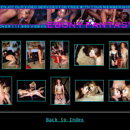
Back to Index